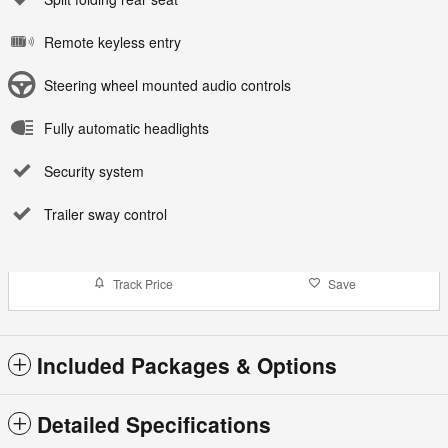
Remote keyless entry
Steering wheel mounted audio controls
Fully automatic headlights
Security system
Trailer sway control
Track Price
Save
Included Packages & Options
Detailed Specifications