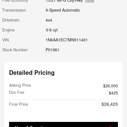
Details
Transmission
9-Speed Automatic
Drivetrain
4x4
Engine
V-8 cyl
VIN
1N6AA1EC7MN511401
Stock Number
P01961
Detailed Pricing
Asking Price
$26,000
Doc Fee
$425
$26,425
Final Price