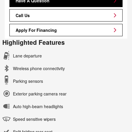
Have A Question
Call Us
Apply For Financing
Highlighted Features
Lane departure
Wireless phone connectivity
Parking sensors
Exterior parking camera rear
Auto high-beam headlights
Speed sensitive wipers
Split folding rear seat