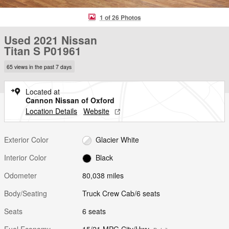
1 of 26 Photos
Used 2021 Nissan
Titan S P01961
65 views in the past 7 days
Located at
Cannon Nissan of Oxford
Location Details
Website
Exterior Color
Glacier White
Interior Color
Black
Odometer
80,038 miles
Body/Seating
Truck Crew Cab/6 seats
Seats
6 seats
Fuel Economy
15/21 MPG City/Hwy