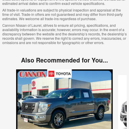
estimated arrival dates and to confirm exact vehicle specifications.
All trade-in valuations are subject to physical inspection and appraisal at the
time of visit. Trade-in offers are not guaranteed and may differ from third-party
estimates. We welcome all trade-ins regardless of purchase.
Cannon Nissan of Laurel, strives to ensure all pricing, specifications, and
availability information is accurate; however, errors may occur. In the event of a
discrepancy between the website and the dealership’s records, the dealership’s
records shall govern. We reserve the right to correct any errors, inaccuracies, or
omissions and are not responsible for typographic or other errors.
Also Recommended for You...
Slide 1 of 4