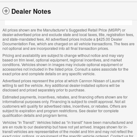
Dealer Notes
All prices shown are the Manufacturer’s Suggested Retail Price (MSRP) or
dealer-advertised price and exclude state and local taxes, title, registration fees,
and state-mandated fees. All advertised prices include a $425.00 Dealer
Documentation Fee, which are charged on all vehicle transactions. The fees are
not optional and are incorporated into all final transaction prices.
Pricing and availability are subject to change without notice and may vary
based on trim level, optional equipment, regional incentives, and market
conditions. Vehicles shown in images may include optional equipment or
accessories not included in the listed price. Consult a sales associate for the
exact price and complete details on any specific vehicle.
Advertised prices represent the price at which Cannon Nissan of Laurel is
willing to sell the vehicle. Any additional dealer-installed options will be
disclosed and priced separately prior to purchase.
Estimated payments, incentives, rebates, and financing offers shown are for
informational purposes only. Financing is subject to credit approval. Not all
customers will qualify for advertised rates, incentives, or rebates. Offers are
subject to expiration and program restrictions. See dealer for complete
qualification details and program terms.
Vehicles “In Transit”: Vehicles listed as “in transit” have been manufactured and
are en route to our dealership but have not yet arrived. Images shown for in-
transit vehicles are representative of the model and trim and may not reflect the
exact color, options, or equipment of the specific vehicle ordered. Contact us for