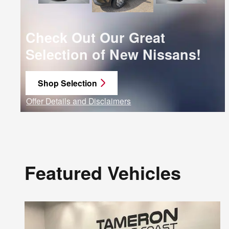
Check Out Our Great
Selection of New Nissans!
Shop Selection
open in same tab
Offer Details and Disclaimers
Open Details Modal
Featured Vehicles