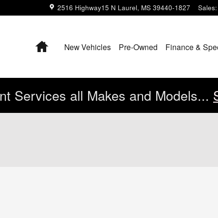
2516 Highway15 N
Laurel
,
MS
39440-1827
Sales
:
Home
New Vehicles
Pre-Owned
Finance & Spe
t Services all Makes and Models...