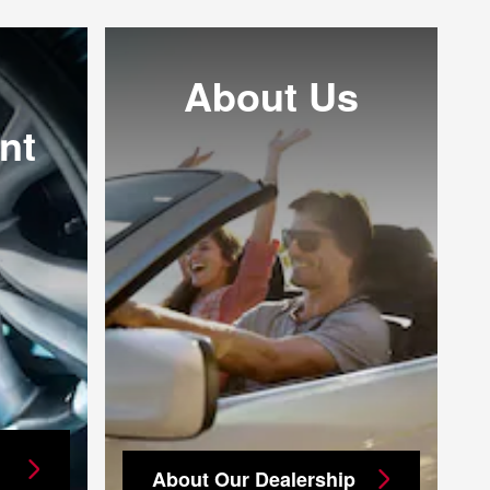
About Us
nt
About Our Dealership