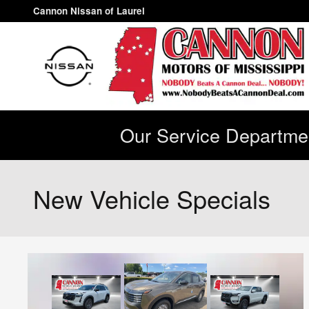
Skip to main content
Cannon Nissan of Laurel
Our Service Departmen
New Vehicle Specials