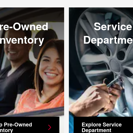
re-Owned
Service
Inventory
Departme
p Pre-Owned
Explore Service
ntory
Department