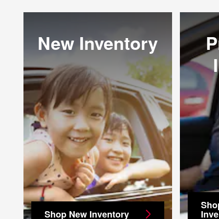
New Inventory
P
Sho
Shop New Inventory
Inve