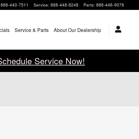
888-440-7511
Service
:
888-448-8248
Parts
:
888-448-9078
cials
Service & Parts
About Our Dealership
Schedule Service Now!