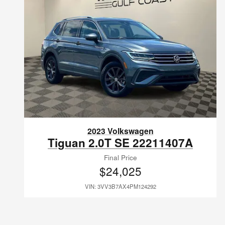
2023 Volkswagen
Tiguan 2.0T SE 22211407A
Final Price
$24,025
VIN: 3VV3B7AX4PM124292