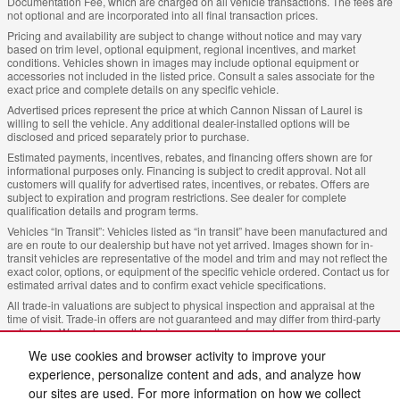
Documentation Fee, which are charged on all vehicle transactions. The fees are
not optional and are incorporated into all final transaction prices.
Pricing and availability are subject to change without notice and may vary
based on trim level, optional equipment, regional incentives, and market
conditions. Vehicles shown in images may include optional equipment or
accessories not included in the listed price. Consult a sales associate for the
exact price and complete details on any specific vehicle.
Advertised prices represent the price at which Cannon Nissan of Laurel is
willing to sell the vehicle. Any additional dealer-installed options will be
disclosed and priced separately prior to purchase.
Estimated payments, incentives, rebates, and financing offers shown are for
informational purposes only. Financing is subject to credit approval. Not all
customers will qualify for advertised rates, incentives, or rebates. Offers are
subject to expiration and program restrictions. See dealer for complete
qualification details and program terms.
Vehicles “In Transit”: Vehicles listed as “in transit” have been manufactured and
are en route to our dealership but have not yet arrived. Images shown for in-
transit vehicles are representative of the model and trim and may not reflect the
exact color, options, or equipment of the specific vehicle ordered. Contact us for
estimated arrival dates and to confirm exact vehicle specifications.
All trade-in valuations are subject to physical inspection and appraisal at the
time of visit. Trade-in offers are not guaranteed and may differ from third-party
estimates. We welcome all trade-ins regardless of purchase.
Cannon Nissan of Laurel, strives to ensure all pricing, specifications, and
We use cookies and browser activity to improve your
availability information is accurate; however, errors may occur. In the event of a
experience, personalize content and ads, and analyze how
discrepancy between the website and the dealership’s records, the dealership’s
our sites are used. For more information on how we collect
records shall govern. We reserve the right to correct any errors, inaccuracies, or