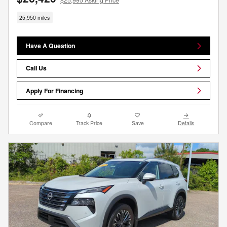
25,950 miles
Have A Question
Call Us
Apply For Financing
Compare
Track Price
Save
Details