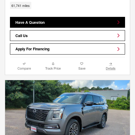
61,741 miles
Have A Question
Call Us
Apply For Financing
Compare
Track Price
Save
Details