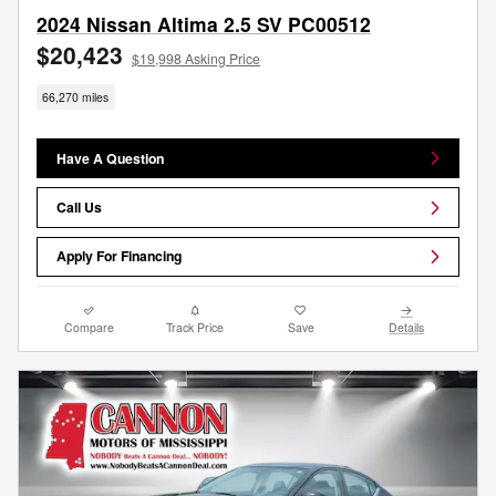
2024 Nissan Altima 2.5 SV PC00512
$20,423
$19,998 Asking Price
66,270 miles
Have A Question
Call Us
Apply For Financing
Compare
Track Price
Save
Details