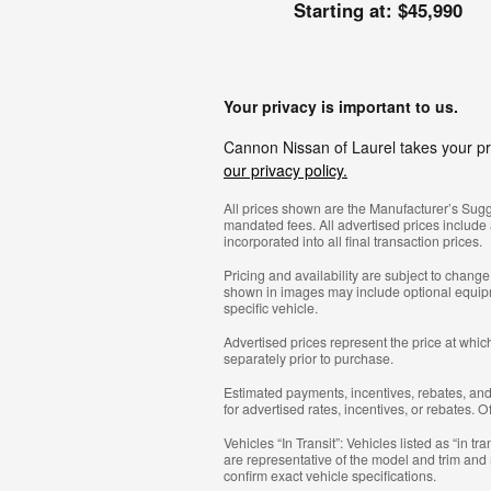
Starting at:
$45,990
Your privacy is important to us.
Cannon Nissan of Laurel takes your pri
our privacy policy.
All prices shown are the Manufacturer’s Sugge
mandated fees. All advertised prices include
incorporated into all final transaction prices.
Pricing and availability are subject to chang
shown in images may include optional equipmen
specific vehicle.
Advertised prices represent the price at which
separately prior to purchase.
Estimated payments, incentives, rebates, and f
for advertised rates, incentives, or rebates. 
Vehicles “In Transit”: Vehicles listed as “in 
are representative of the model and trim and m
confirm exact vehicle specifications.