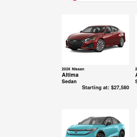
2026
Nissan
Altima
Sedan
Starting at:
$27,580