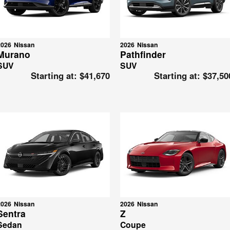
2026
Nissan
2026
Nissan
Murano
Pathfinder
SUV
SUV
Starting at:
$41,670
Starting at:
$37,50
2026
Nissan
2026
Nissan
Sentra
Z
Sedan
Coupe