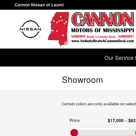
Skip to main content
Cannon Nissan of Laurel
Our Service 
Showroom
Certain colors are only available on select
Price
$17,000
–
$82