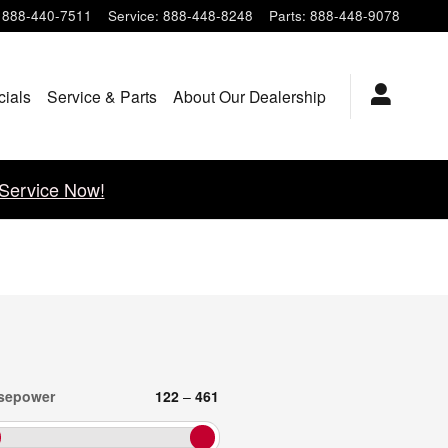
888-440-7511
Service
:
888-448-8248
Parts
:
888-448-9078
cials
Service & Parts
About Our Dealership
Service Now!
sepower
122
–
461