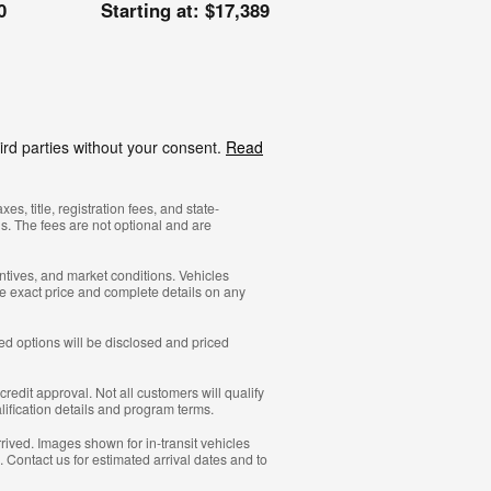
0
Starting at:
$17,389
ird parties without your consent.
Read
, title, registration fees, and state-
s. The fees are not optional and are
ntives, and market conditions. Vehicles
he exact price and complete details on any
led options will be disclosed and priced
redit approval. Not all customers will qualify
alification details and program terms.
rrived. Images shown for in-transit vehicles
. Contact us for estimated arrival dates and to