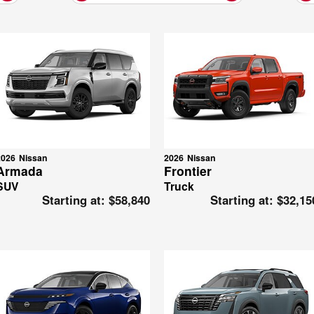
2026
Nissan
2026
Nissan
Armada
Frontier
SUV
Truck
Starting at:
$58,840
Starting at:
$32,15