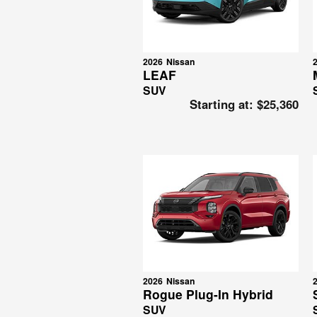
2026
Nissan
LEAF
SUV
Starting at:
$25,360
2026
Nissan
Rogue Plug-In Hybrid
SUV