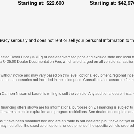
Starting at:
$22,600
Starting at:
$42,97
vacy seriously and does not rent or sell your personal information to th
sted Retail Price (MSRP) or dealer-advertised price and exclude state and local taxes
 a $425.00 Dealer Documentation Fee, which are charged on all vehicle transaction
e without notice and may vary based on trim level, optional equipment, regional ince
t or accessories not included in the listed price. Consult a sales associate for t
 Cannon Nissan of Laurel is willing to sell the vehicle. Any additional dealer-instal
inancing offers shown are for informational purposes only. Financing is subject to c
Offers are subject to expiration and program restrictions. See dealer for complete qu
transit” have been manufactured and are en route to our dealership but have not yet a
ay not reflect the exact color, options, or equipment of the specific vehicle ordered