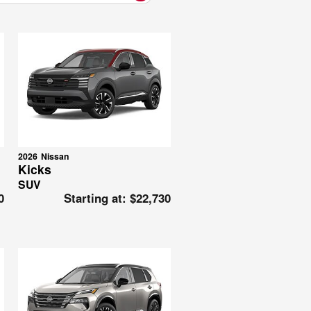
2026
Nissan
Kicks
SUV
0
Starting at:
$22,730