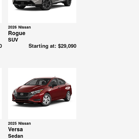
2026
Nissan
Rogue
SUV
0
Starting at:
$29,090
2025
Nissan
Versa
Sedan