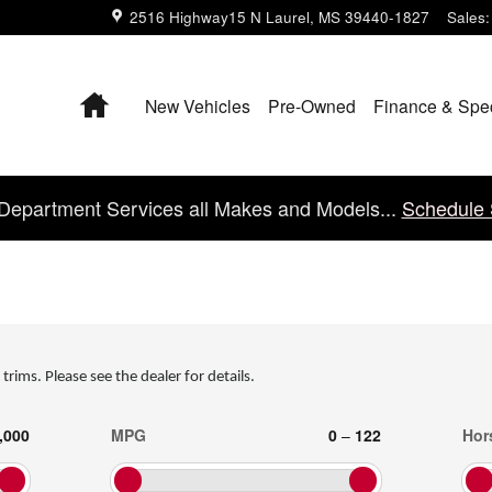
2516 Highway15 N
Laurel
,
MS
39440-1827
Sales
:
Home
New Vehicles
Pre-Owned
Finance & Spe
Department Services all Makes and Models...
Schedule 
 trims. Please see the dealer for details.
,000
MPG
0
–
122
Hor