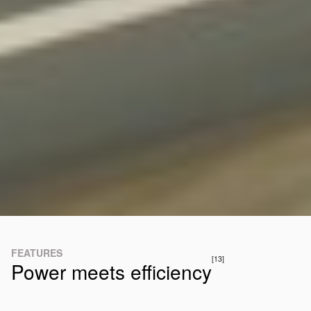
FEATURES
[13]
Power meets efficiency