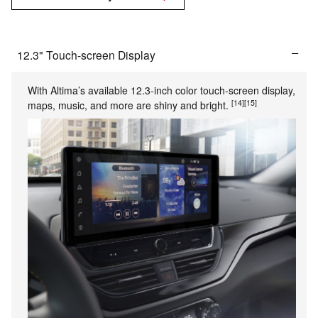
12.3" Touch-screen Display
With Altima’s available 12.3-inch color touch-screen display,
[14]
[15]
maps, music, and more are shiny and bright.