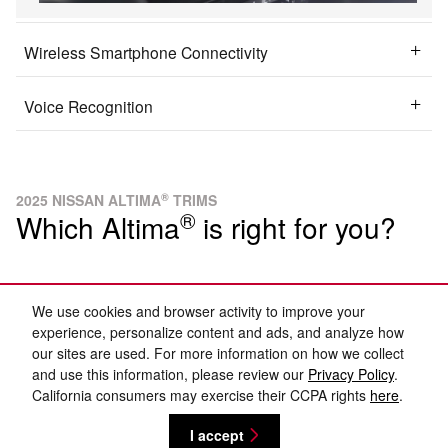
Wireless Smartphone Connectivity
Voice Recognition
®
2025 NISSAN ALTIMA
TRIMS
®
Which Altima
is right for you?
Brilliant Silver Metallic
We use cookies and browser activity to improve your
experience, personalize content and ads, and analyze how
our sites are used. For more information on how we collect
and use this information, please review our
Privacy Policy
.
California consumers may exercise their CCPA rights
here
.
I accept