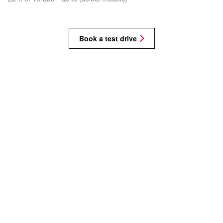
Book a test drive