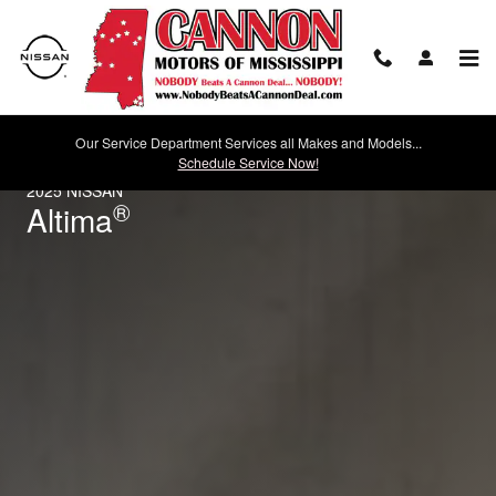
2025 Nissan Altima
Skip to main content
Our Service Department Services all Makes and Models...
Schedule Service Now!
2025 NISSAN
®
Altima