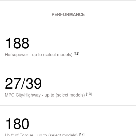
PERFORMANCE
188
[12]
Horsepower - up to (select models)
27/39
[13]
MPG City/Highway - up to (select models)
180
[12]
Lb-ft of Torque - up to (select models)