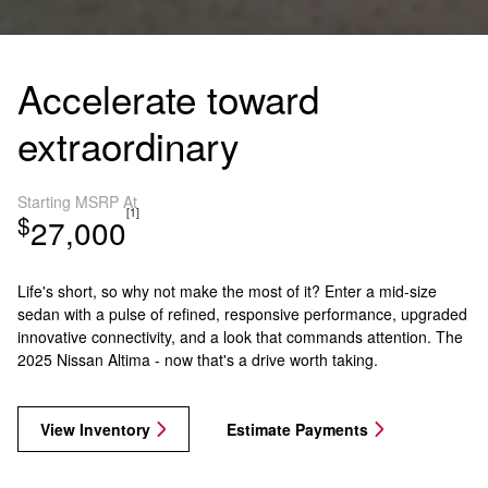
Accelerate toward
extraordinary
Starting MSRP At
[1]
$
27,000
Life's short, so why not make the most of it? Enter a mid-size
sedan with a pulse of refined, responsive performance, upgraded
innovative connectivity, and a look that commands attention. The
2025 Nissan Altima - now that's a drive worth taking.
View Inventory
Estimate Payments