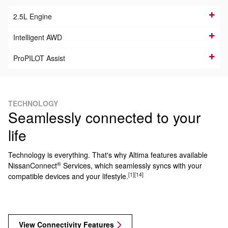
2.5L Engine
Intelligent AWD
ProPILOT Assist
TECHNOLOGY
Seamlessly connected to your
life
Technology is everything. That's why Altima features available
®
NissanConnect
Services, which seamlessly syncs with your
[1]
[14]
compatible devices and your lifestyle.
View Connectivity Features