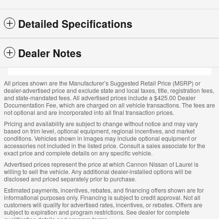
Detailed Specifications
Dealer Notes
All prices shown are the Manufacturer’s Suggested Retail Price (MSRP) or
dealer-advertised price and exclude state and local taxes, title, registration fees,
and state-mandated fees. All advertised prices include a $425.00 Dealer
Documentation Fee, which are charged on all vehicle transactions. The fees are
not optional and are incorporated into all final transaction prices.
Pricing and availability are subject to change without notice and may vary
based on trim level, optional equipment, regional incentives, and market
conditions. Vehicles shown in images may include optional equipment or
accessories not included in the listed price. Consult a sales associate for the
exact price and complete details on any specific vehicle.
Advertised prices represent the price at which Cannon Nissan of Laurel is
willing to sell the vehicle. Any additional dealer-installed options will be
disclosed and priced separately prior to purchase.
Estimated payments, incentives, rebates, and financing offers shown are for
informational purposes only. Financing is subject to credit approval. Not all
customers will qualify for advertised rates, incentives, or rebates. Offers are
subject to expiration and program restrictions. See dealer for complete