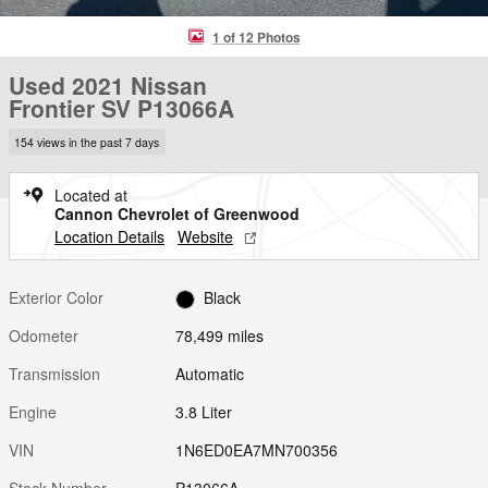
1 of 12 Photos
Used 2021 Nissan
Frontier SV P13066A
154 views in the past 7 days
Located at
Cannon Chevrolet of Greenwood
Location Details
Website
Exterior Color
Black
Odometer
78,499 miles
Transmission
Automatic
Engine
3.8 Liter
VIN
1N6ED0EA7MN700356
Stock Number
P13066A