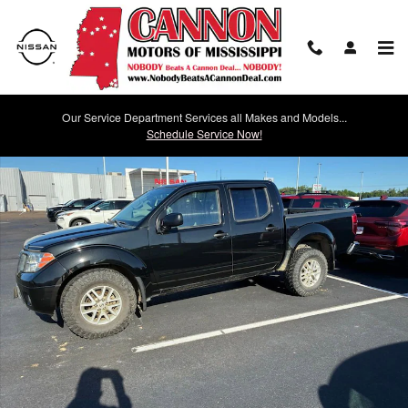
Skip to main content
Our Service Department Services all Makes and Models...
Used 2021 Nissan Frontier SV Photo 1 of 12
Schedule Service Now!
Shar