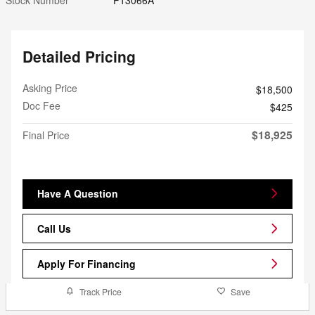
Detailed Pricing
Asking Price
$18,500
Doc Fee
$425
$18,925
Final Price
Have A Question
Call Us
Apply For Financing
Track Price
Save