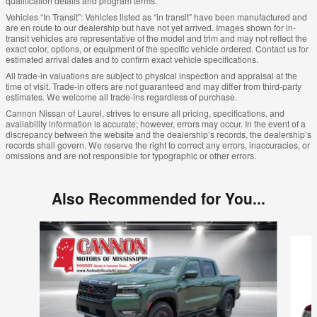
qualification details and program terms.
Vehicles “In Transit”: Vehicles listed as “in transit” have been manufactured and
are en route to our dealership but have not yet arrived. Images shown for in-
transit vehicles are representative of the model and trim and may not reflect the
exact color, options, or equipment of the specific vehicle ordered. Contact us for
estimated arrival dates and to confirm exact vehicle specifications.
All trade-in valuations are subject to physical inspection and appraisal at the
time of visit. Trade-in offers are not guaranteed and may differ from third-party
estimates. We welcome all trade-ins regardless of purchase.
Cannon Nissan of Laurel, strives to ensure all pricing, specifications, and
availability information is accurate; however, errors may occur. In the event of a
discrepancy between the website and the dealership’s records, the dealership’s
records shall govern. We reserve the right to correct any errors, inaccuracies, or
omissions and are not responsible for typographic or other errors.
Also Recommended for You...
Slide 1 of 6