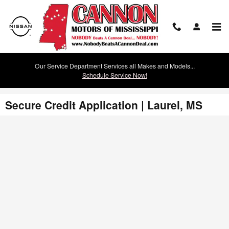
Skip to main content
Our Service Department Services all Makes and Models...
Schedule Service Now!
Secure Credit Application | Laurel, MS