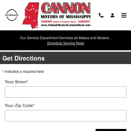
Skip to main content
Our Service Department Services all Makes and Models...
Directions
Schedule Service Now!
Get Directions
* Indicates a required field
Your Street
*
Your Zip Code
*