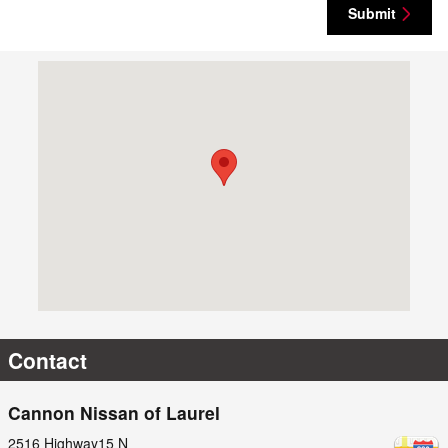
Submit
Visit us at: 2516 Highway15 N Laurel, MS 39440-1827
Contact
Cannon Nissan of Laurel
2516 Highway15 N