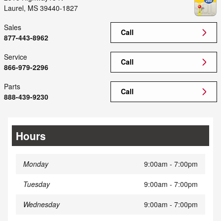
Laurel
,
MS
39440-1827
Sales
Call
877-443-8962
Service
Call
866-979-2296
Parts
Call
888-439-9230
Hours
Monday
9:00am - 7:00pm
Tuesday
9:00am - 7:00pm
Wednesday
9:00am - 7:00pm