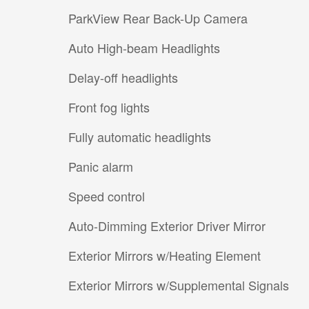
ParkView Rear Back-Up Camera
Auto High-beam Headlights
Delay-off headlights
Front fog lights
Fully automatic headlights
Panic alarm
Speed control
Auto-Dimming Exterior Driver Mirror
Exterior Mirrors w/Heating Element
Exterior Mirrors w/Supplemental Signals