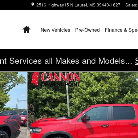
2516 Highway15 N
Laurel
,
MS
39440-1827
Sales
:
Home
New Vehicles
Pre-Owned
Finance & Spe
t Services all Makes and Models...