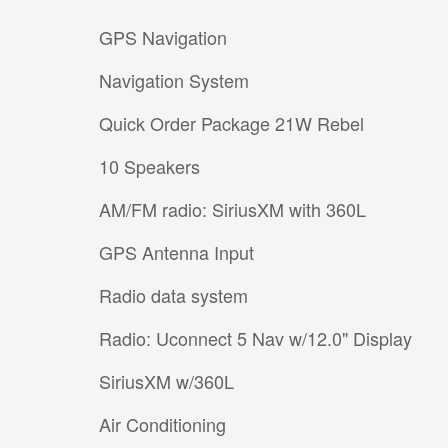
GPS Navigation
Navigation System
Quick Order Package 21W Rebel
10 Speakers
AM/FM radio: SiriusXM with 360L
GPS Antenna Input
Radio data system
Radio: Uconnect 5 Nav w/12.0" Display
SiriusXM w/360L
Air Conditioning