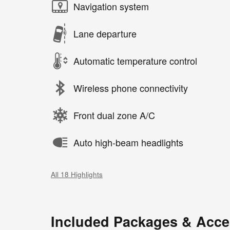
Navigation system
Lane departure
Automatic temperature control
Wireless phone connectivity
Front dual zone A/C
Auto high-beam headlights
All 18 Highlights
Included Packages & Acce