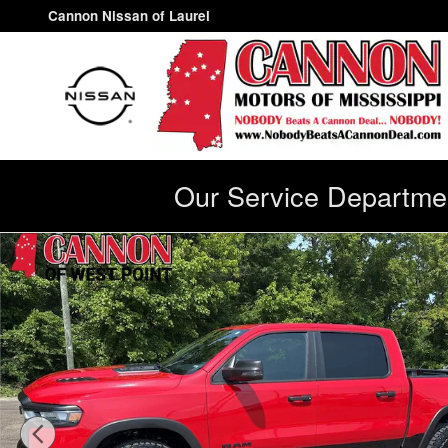
Skip to main content
Cannon Nissan of Laurel
Our Service Departmen
Used 2025 Ram 1500 Rebel Truck Photo 1 of 28