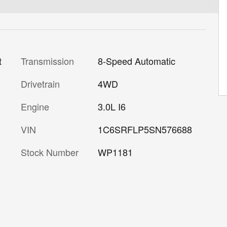
Transmission
8-Speed Automatic
t
Drivetrain
4WD
Engine
3.0L I6
VIN
1C6SRFLP5SN576688
Stock Number
WP1181