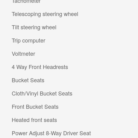
Tachometer
Telescoping steering wheel
Tilt steering wheel
Trip computer
Voltmeter
4 Way Front Headrests
Bucket Seats
Cloth/Vinyl Bucket Seats
Front Bucket Seats
Heated front seats
Power Adjust 8-Way Driver Seat