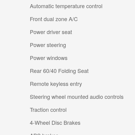
Automatic temperature control
Front dual zone A/C
Power driver seat
Power steering
Power windows
Rear 60/40 Folding Seat
Remote keyless entry
Steering wheel mounted audio controls
Traction control
4-Wheel Disc Brakes