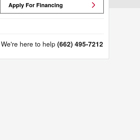
Apply For Financing
We're here to help
(662) 495-7212