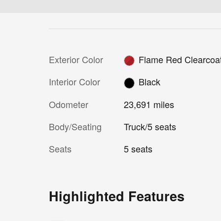
Exterior Color
Flame Red Clearcoa
Interior Color
Black
Odometer
23,691 miles
Body/Seating
Truck/5 seats
Seats
5 seats
Highlighted Features