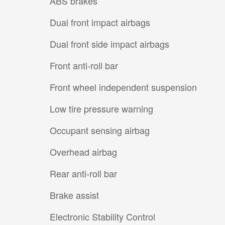
ABS brakes
Dual front impact airbags
Dual front side impact airbags
Front anti-roll bar
Front wheel independent suspension
Low tire pressure warning
Occupant sensing airbag
Overhead airbag
Rear anti-roll bar
Brake assist
Electronic Stability Control