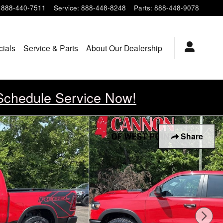
888-440-7511
Service
:
888-448-8248
Parts
:
888-448-9078
cials
Service & Parts
About Our Dealership
Schedule Service Now!
Share