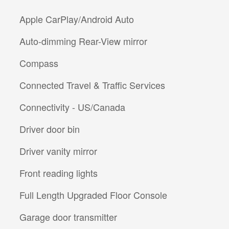
Apple CarPlay/Android Auto
Auto-dimming Rear-View mirror
Compass
Connected Travel & Traffic Services
Connectivity - US/Canada
Driver door bin
Driver vanity mirror
Front reading lights
Full Length Upgraded Floor Console
Garage door transmitter