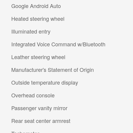
Google Android Auto
Heated steering wheel
Illuminated entry
Integrated Voice Command w/Bluetooth
Leather steering wheel
Manufacturer's Statement of Origin
Outside temperature display
Overhead console
Passenger vanity mirror
Rear seat center armrest