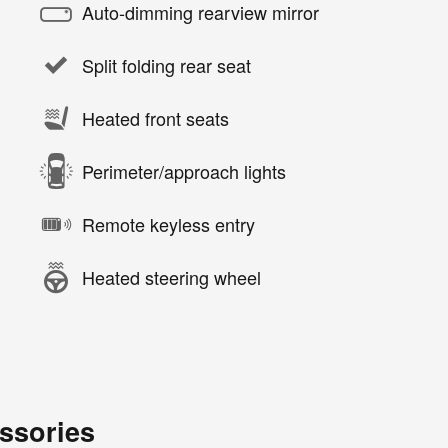
Auto-dimming rearview mirror
Split folding rear seat
Heated front seats
Perimeter/approach lights
Remote keyless entry
Heated steering wheel
ssories