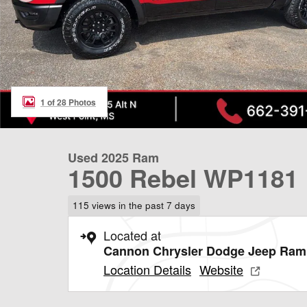
1 of 28 Photos
Used 2025 Ram
1500 Rebel WP1181
115 views in the past 7 days
Located at
Cannon Chrysler Dodge Jeep Ram 
Location Details
Website