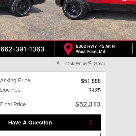
Track Price
Save
Asking Price
$51,888
Doc Fee
$425
$52,313
Final Price
Have A Question