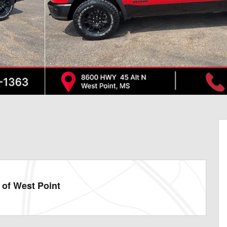
of West Point