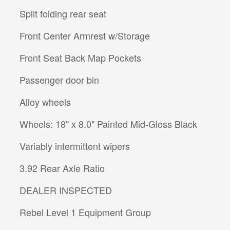
Split folding rear seat
Front Center Armrest w/Storage
Front Seat Back Map Pockets
Passenger door bin
Alloy wheels
Wheels: 18" x 8.0" Painted Mid-Gloss Black
Variably intermittent wipers
3.92 Rear Axle Ratio
DEALER INSPECTED
Rebel Level 1 Equipment Group