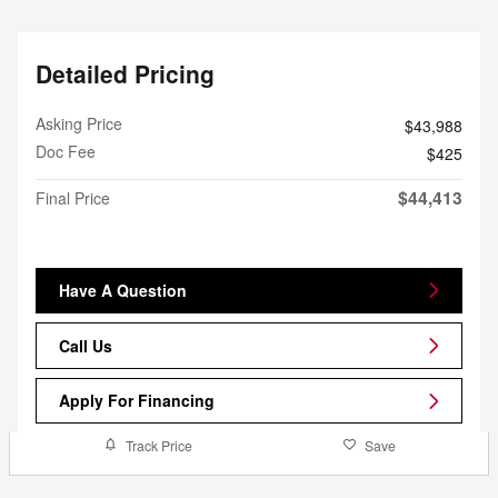
Detailed Pricing
Asking Price
$43,988
Doc Fee
$425
$44,413
Final Price
Have A Question
Call Us
Apply For Financing
Track Price
Save