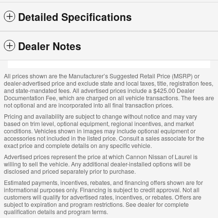
Detailed Specifications
Dealer Notes
All prices shown are the Manufacturer’s Suggested Retail Price (MSRP) or
dealer-advertised price and exclude state and local taxes, title, registration fees,
and state-mandated fees. All advertised prices include a $425.00 Dealer
Documentation Fee, which are charged on all vehicle transactions. The fees are
not optional and are incorporated into all final transaction prices.
Pricing and availability are subject to change without notice and may vary
based on trim level, optional equipment, regional incentives, and market
conditions. Vehicles shown in images may include optional equipment or
accessories not included in the listed price. Consult a sales associate for the
exact price and complete details on any specific vehicle.
Advertised prices represent the price at which Cannon Nissan of Laurel is
willing to sell the vehicle. Any additional dealer-installed options will be
disclosed and priced separately prior to purchase.
Estimated payments, incentives, rebates, and financing offers shown are for
informational purposes only. Financing is subject to credit approval. Not all
customers will qualify for advertised rates, incentives, or rebates. Offers are
subject to expiration and program restrictions. See dealer for complete
qualification details and program terms.