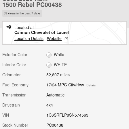
1500 Rebel PC00438
63 views in the past 7 days
Located at
Cannon Chevrolet of Laurel
Location Details
Website
Exterior Color
White
Interior Color
WHITE
Odometer
52,807 miles
Fuel Economy
17/24 MPG City/Hwy
Details
Transmission
Automatic
Drivetrain
4x4
VIN
1C6SRFLP8SN574563
Stock Number
PC00438