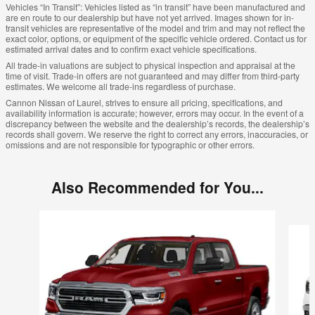
Vehicles “In Transit”: Vehicles listed as “in transit” have been manufactured and
are en route to our dealership but have not yet arrived. Images shown for in-
transit vehicles are representative of the model and trim and may not reflect the
exact color, options, or equipment of the specific vehicle ordered. Contact us for
estimated arrival dates and to confirm exact vehicle specifications.
All trade-in valuations are subject to physical inspection and appraisal at the
time of visit. Trade-in offers are not guaranteed and may differ from third-party
estimates. We welcome all trade-ins regardless of purchase.
Cannon Nissan of Laurel, strives to ensure all pricing, specifications, and
availability information is accurate; however, errors may occur. In the event of a
discrepancy between the website and the dealership’s records, the dealership’s
records shall govern. We reserve the right to correct any errors, inaccuracies, or
omissions and are not responsible for typographic or other errors.
Also Recommended for You...
Slide 1 of 5