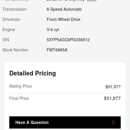
Transmission
8-Speed Automatic
Drivetrain
Front-Wheel Drive
Engine
V-6 cyl
VIN
5XYP54GC6PG336912
Stock Number
FMT6885A
Detailed Pricing
Asking Price
$31,977
$31,977
Final Price
Have A Question