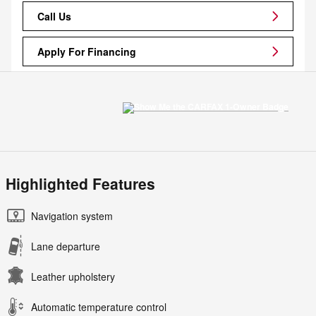
Call Us
Apply For Financing
Highlighted Features
Navigation system
Lane departure
Leather upholstery
Automatic temperature control