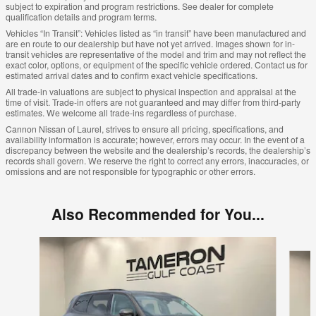
subject to expiration and program restrictions. See dealer for complete
qualification details and program terms.
Vehicles “In Transit”: Vehicles listed as “in transit” have been manufactured and
are en route to our dealership but have not yet arrived. Images shown for in-
transit vehicles are representative of the model and trim and may not reflect the
exact color, options, or equipment of the specific vehicle ordered. Contact us for
estimated arrival dates and to confirm exact vehicle specifications.
All trade-in valuations are subject to physical inspection and appraisal at the
time of visit. Trade-in offers are not guaranteed and may differ from third-party
estimates. We welcome all trade-ins regardless of purchase.
Cannon Nissan of Laurel, strives to ensure all pricing, specifications, and
availability information is accurate; however, errors may occur. In the event of a
discrepancy between the website and the dealership’s records, the dealership’s
records shall govern. We reserve the right to correct any errors, inaccuracies, or
omissions and are not responsible for typographic or other errors.
Also Recommended for You...
Slide 1 of 5