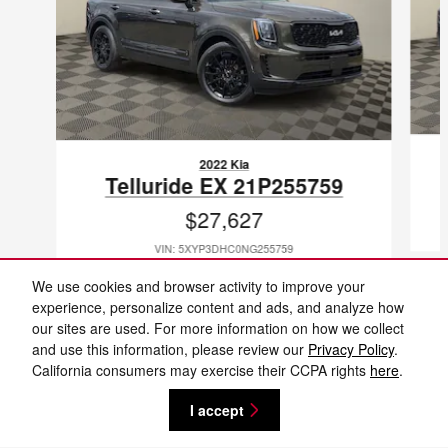
2022 Kia
Telluride EX 21P255759
$27,627
VIN: 5XYP3DHC0NG255759
We use cookies and browser activity to improve your
experience, personalize content and ads, and analyze how
our sites are used. For more information on how we collect
and use this information, please review our
Privacy Policy
.
Included Packages & Accessories
California consumers may exercise their CCPA rights
here
.
I accept
Privacy
Cannon Nissan of Laurel's Price