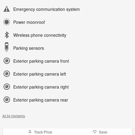
Emergency communication system
Power moonroof
Wireless phone connectivity
Parking sensors
Exterior parking camera front
Exterior parking camera left
Exterior parking camera right
Exterior parking camera rear
All 34 Highlights
Track Price
Save