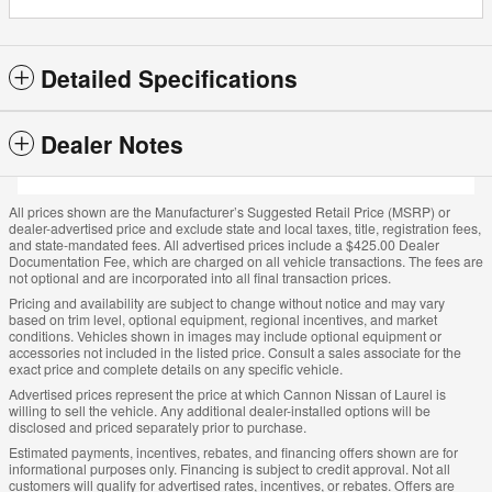
Detailed Specifications
Dealer Notes
All prices shown are the Manufacturer’s Suggested Retail Price (MSRP) or
dealer-advertised price and exclude state and local taxes, title, registration fees,
and state-mandated fees. All advertised prices include a $425.00 Dealer
Documentation Fee, which are charged on all vehicle transactions. The fees are
not optional and are incorporated into all final transaction prices.
Pricing and availability are subject to change without notice and may vary
based on trim level, optional equipment, regional incentives, and market
conditions. Vehicles shown in images may include optional equipment or
accessories not included in the listed price. Consult a sales associate for the
exact price and complete details on any specific vehicle.
Advertised prices represent the price at which Cannon Nissan of Laurel is
willing to sell the vehicle. Any additional dealer-installed options will be
disclosed and priced separately prior to purchase.
Estimated payments, incentives, rebates, and financing offers shown are for
informational purposes only. Financing is subject to credit approval. Not all
customers will qualify for advertised rates, incentives, or rebates. Offers are