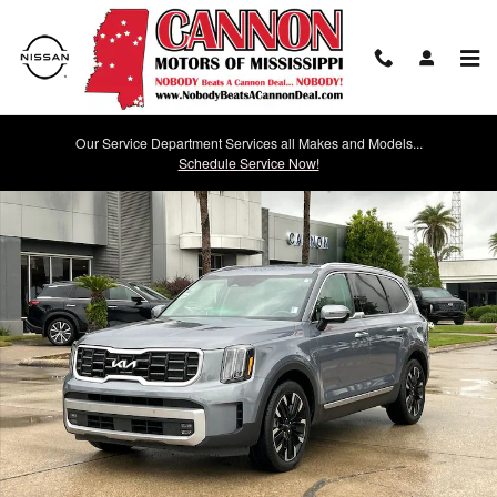
Skip to main content
Our Service Department Services all Makes and Models...
Used 2023 Kia Telluride SX SUV Photo 1 of 30
Schedule Service Now!
Shar