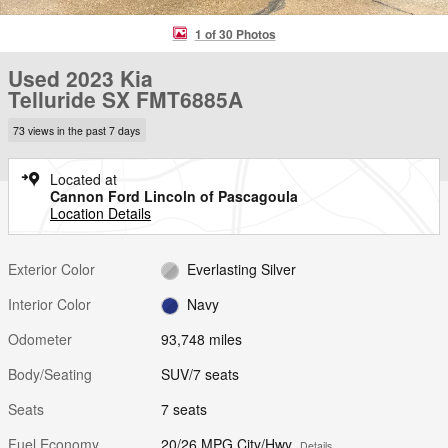
1 of 30 Photos
Used 2023 Kia
Telluride SX FMT6885A
73 views in the past 7 days
Located at
Cannon Ford Lincoln of Pascagoula
Location Details
Exterior Color
Everlasting Silver
Interior Color
Navy
Odometer
93,748 miles
Body/Seating
SUV/7 seats
Seats
7 seats
Fuel Economy
20/26 MPG City/Hwy
Details