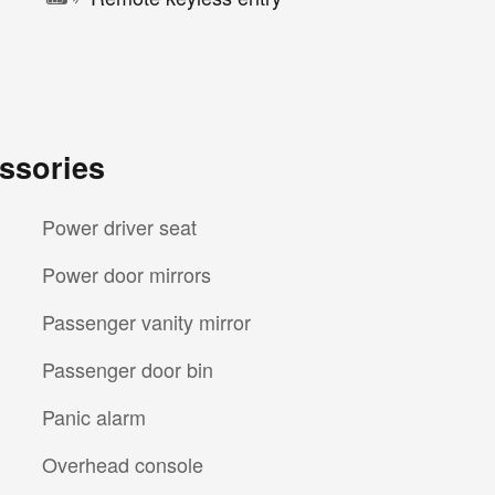
ssories
Power driver seat
Power door mirrors
Passenger vanity mirror
Passenger door bin
Panic alarm
Overhead console