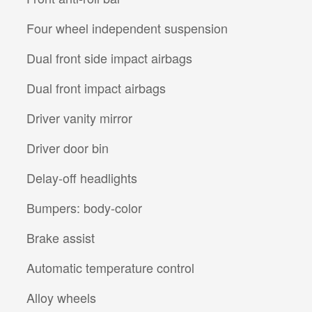
Four wheel independent suspension
Dual front side impact airbags
Dual front impact airbags
Driver vanity mirror
Driver door bin
Delay-off headlights
Bumpers: body-color
Brake assist
Automatic temperature control
Alloy wheels