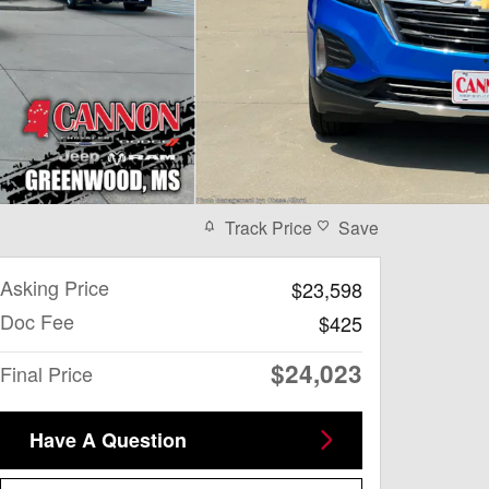
Track Price
Save
Asking Price
$23,598
Doc Fee
$425
$24,023
Final Price
Have A Question