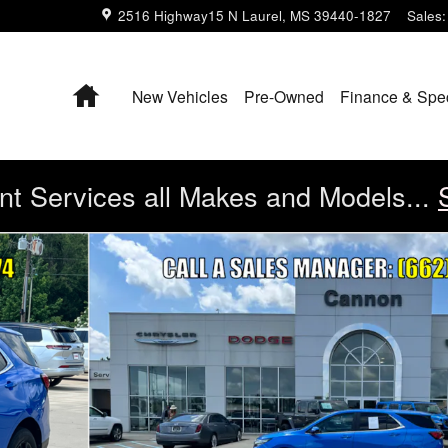
2516 Highway15 N
Laurel
,
MS
39440-1827
Sales
:
Home
New Vehicles
Pre-Owned
Finance & Spe
t Services all Makes and Models...
 21