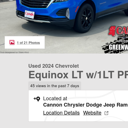
1 of 21 Photos
Used 2024 Chevrolet
Equinox LT w/1LT P
45 views in the past 7 days
Located at
Cannon Chrysler Dodge Jeep Ram
Location Details
Website