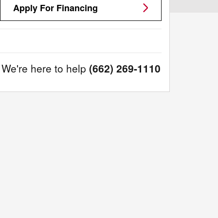
Apply For Financing
We're here to help
(662) 269-1110