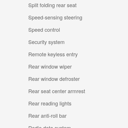
Split folding rear seat
Speed-sensing steering
Speed control
Security system
Remote keyless entry
Rear window wiper
Rear window defroster
Rear seat center armrest
Rear reading lights
Rear anti-roll bar
Radio data system