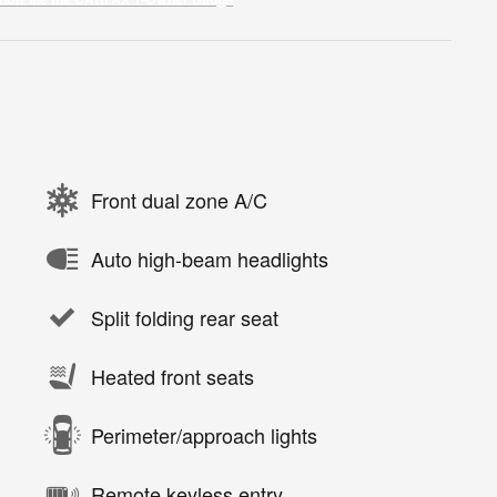
Front dual zone A/C
Auto high-beam headlights
Split folding rear seat
Heated front seats
Perimeter/approach lights
Remote keyless entry