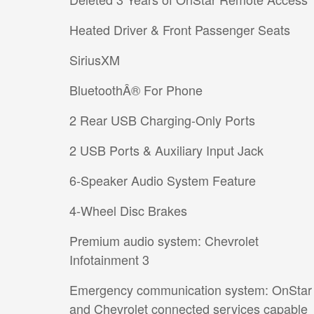
Heated Driver & Front Passenger Seats
SiriusXM
BluetoothÂ® For Phone
2 Rear USB Charging-Only Ports
2 USB Ports & Auxiliary Input Jack
6-Speaker Audio System Feature
4-Wheel Disc Brakes
Premium audio system: Chevrolet
Infotainment 3
Emergency communication system: OnStar
and Chevrolet connected services capable