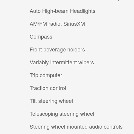
Auto High-beam Headlights
AM/FM radio: SiriusXM
Compass
Front beverage holders
Variably intermittent wipers
Trip computer
Traction control
Tilt steering wheel
Telescoping steering wheel
Steering wheel mounted audio controls