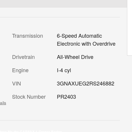
Transmission
6-Speed Automatic
Electronic with Overdrive
Drivetrain
All-Wheel Drive
Engine
I-4 cyl
VIN
3GNAXUEG2RS246882
Stock Number
PR2403
ails