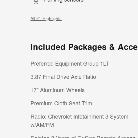
All 21 Highlights
Included Packages & Acce
Preferred Equipment Group 1LT
3.87 Final Drive Axle Ratio
17" Aluminum Wheels
Premium Cloth Seat Trim
Radio: Chevrolet Infotainment 3 System
w/AM/FM
Deleted 3 Years of OnStar Remote Access