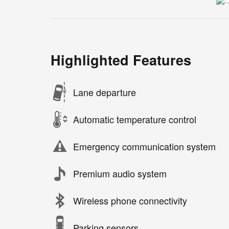
Highlighted Features
Lane departure
Automatic temperature control
Emergency communication system
Premium audio system
Wireless phone connectivity
Parking sensors