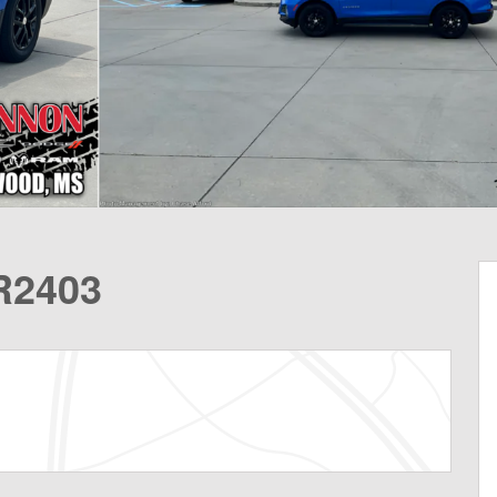
R2403