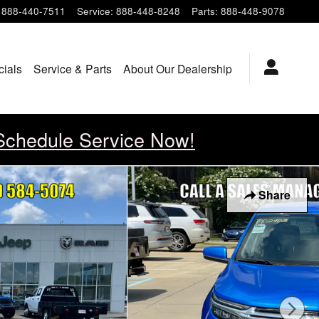
888-440-7511
Service
:
888-448-8248
Parts
:
888-448-9078
cials
Service & Parts
About Our Dealership
Schedule Service Now!
Share