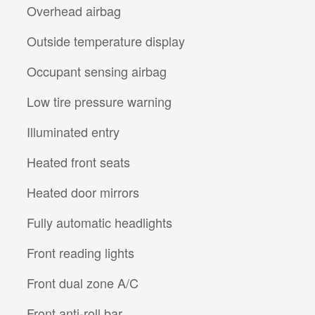
Overhead airbag
Outside temperature display
Occupant sensing airbag
Low tire pressure warning
Illuminated entry
Heated front seats
Heated door mirrors
Fully automatic headlights
Front reading lights
Front dual zone A/C
Front anti-roll bar