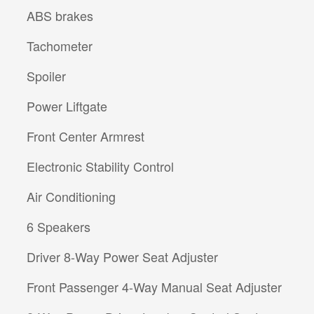
ABS brakes
Tachometer
Spoiler
Power Liftgate
Front Center Armrest
Electronic Stability Control
Air Conditioning
6 Speakers
Driver 8-Way Power Seat Adjuster
Front Passenger 4-Way Manual Seat Adjuster