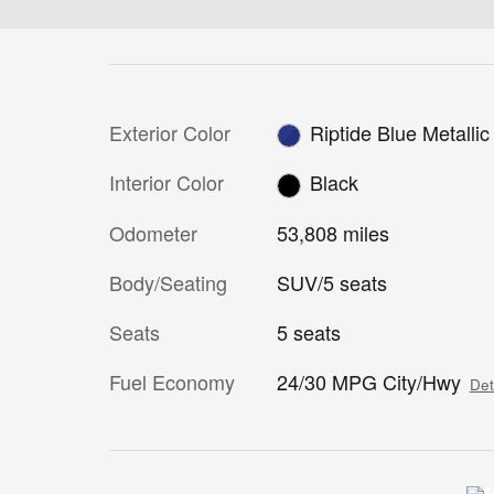
Exterior Color
Riptide Blue Metallic
Interior Color
Black
Odometer
53,808 miles
Body/Seating
SUV/5 seats
Seats
5 seats
Fuel Economy
24/30 MPG City/Hwy
Det