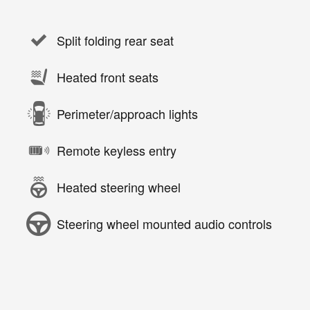
Split folding rear seat
Heated front seats
Perimeter/approach lights
Remote keyless entry
Heated steering wheel
Steering wheel mounted audio controls