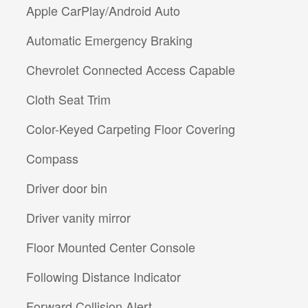
Apple CarPlay/Android Auto
Automatic Emergency Braking
Chevrolet Connected Access Capable
Cloth Seat Trim
Color-Keyed Carpeting Floor Covering
Compass
Driver door bin
Driver vanity mirror
Floor Mounted Center Console
Following Distance Indicator
Forward Collision Alert