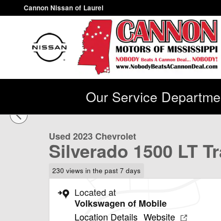
Skip to main content
Cannon Nissan of Laurel
Our Service Departmen
1 of 43 Photos
Used 2023 Chevrolet Silverado 1500 LT Trail Boss Truc
Used 2023 Chevrolet
Silverado 1500 LT T
230 views in the past 7 days
Located at
Volkswagen of Mobile
Location Details
Website