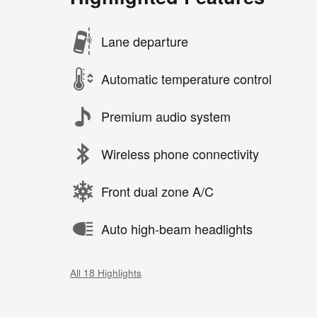
Lane departure
Automatic temperature control
Premium audio system
Wireless phone connectivity
Front dual zone A/C
Auto high-beam headlights
All 18 Highlights