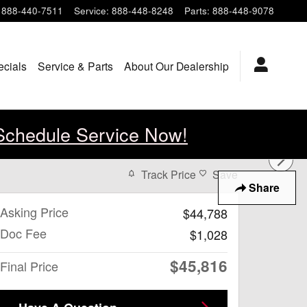
888-440-7511
Service
:
888-448-8248
Parts
:
888-448-9078
ecials
Service & Parts
About Our Dealership
Schedule Service Now!
Track Price
Save
Share
Asking Price
$44,788
Doc Fee
$1,028
$45,816
Final Price