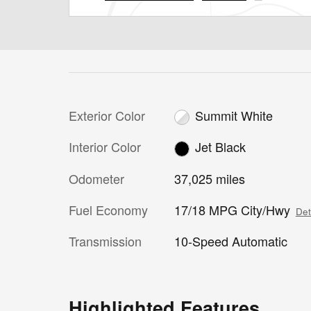
Exterior Color
Summit White
Interior Color
Jet Black
Odometer
37,025 miles
Fuel Economy
17/18 MPG City/Hwy
Det
Transmission
10-Speed Automatic
Highlighted Features