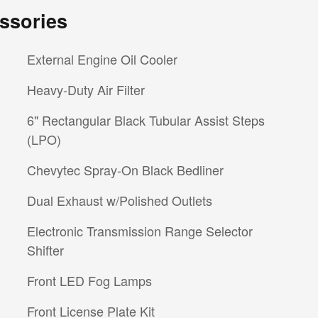
ssories
External Engine Oil Cooler
Heavy-Duty Air Filter
6" Rectangular Black Tubular Assist Steps
(LPO)
Chevytec Spray-On Black Bedliner
Dual Exhaust w/Polished Outlets
Electronic Transmission Range Selector
Shifter
Front LED Fog Lamps
Front License Plate Kit