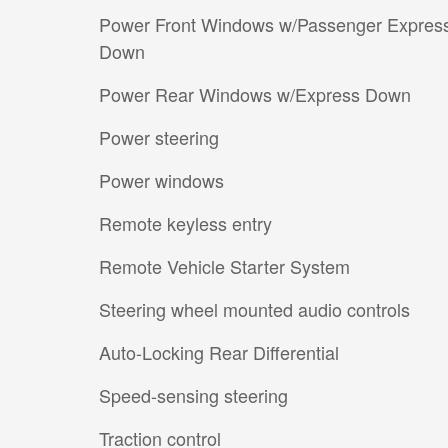
Power Front Windows w/Passenger Expres
Down
Power Rear Windows w/Express Down
Power steering
Power windows
Remote keyless entry
Remote Vehicle Starter System
Steering wheel mounted audio controls
Auto-Locking Rear Differential
Speed-sensing steering
Traction control