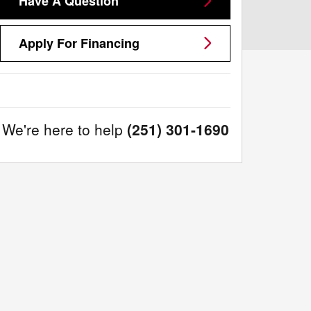
Have A Question
Apply For Financing
We're here to help
(251) 301-1690