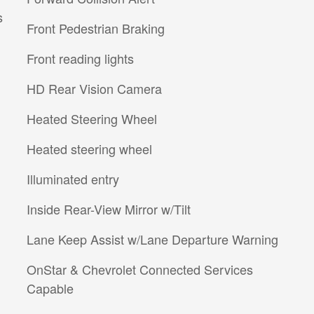
s
Front Pedestrian Braking
Front reading lights
HD Rear Vision Camera
Heated Steering Wheel
Heated steering wheel
Illuminated entry
Inside Rear-View Mirror w/Tilt
Lane Keep Assist w/Lane Departure Warning
OnStar & Chevrolet Connected Services
Capable