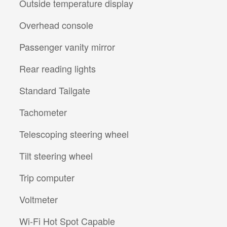
Outside temperature display
Overhead console
Passenger vanity mirror
Rear reading lights
Standard Tailgate
Tachometer
Telescoping steering wheel
Tilt steering wheel
Trip computer
Voltmeter
Wi-Fi Hot Spot Capable