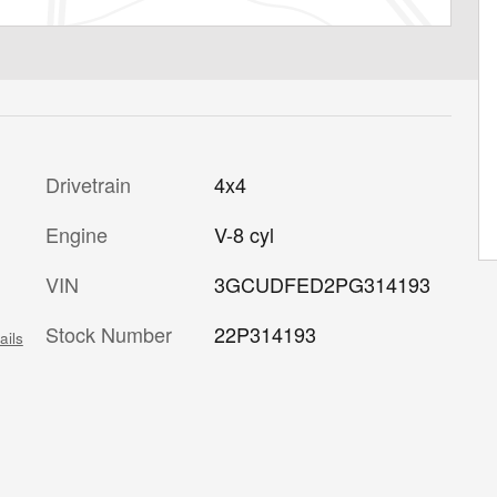
Drivetrain
4x4
Engine
V-8 cyl
VIN
3GCUDFED2PG314193
Stock Number
22P314193
ails