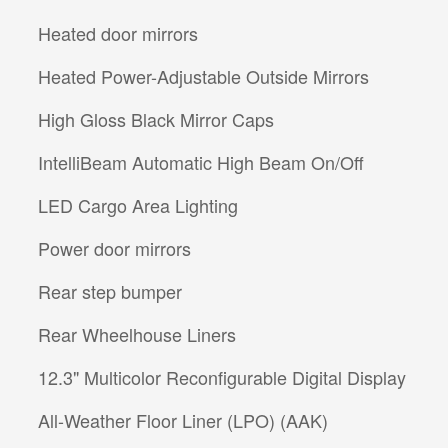
Heated door mirrors
Heated Power-Adjustable Outside Mirrors
High Gloss Black Mirror Caps
IntelliBeam Automatic High Beam On/Off
LED Cargo Area Lighting
Power door mirrors
Rear step bumper
Rear Wheelhouse Liners
12.3" Multicolor Reconfigurable Digital Display
All-Weather Floor Liner (LPO) (AAK)