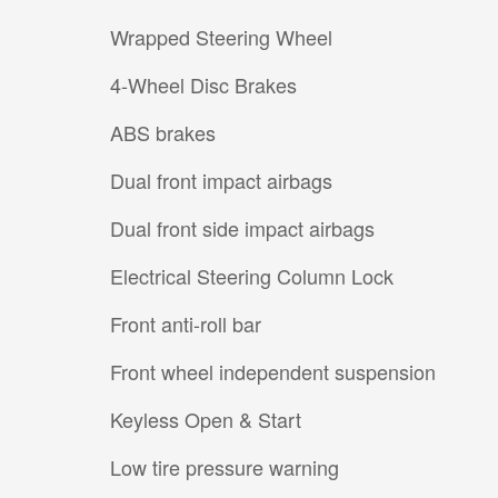
Wrapped Steering Wheel
4-Wheel Disc Brakes
ABS brakes
Dual front impact airbags
Dual front side impact airbags
Electrical Steering Column Lock
Front anti-roll bar
Front wheel independent suspension
Keyless Open & Start
Low tire pressure warning