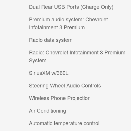
Dual Rear USB Ports (Charge Only)
Premium audio system: Chevrolet
Infotainment 3 Premium
Radio data system
Radio: Chevrolet Infotainment 3 Premium
System
SiriusXM w/360L
Steering Wheel Audio Controls
Wireless Phone Projection
Air Conditioning
Automatic temperature control