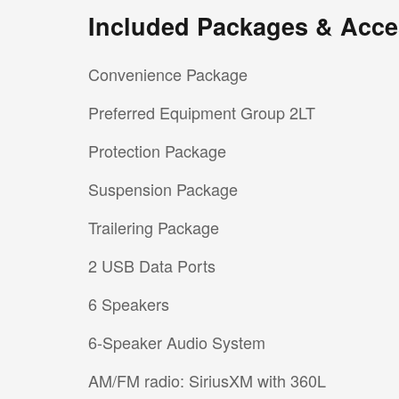
Included Packages & Acce
Convenience Package
Preferred Equipment Group 2LT
Protection Package
Suspension Package
Trailering Package
2 USB Data Ports
6 Speakers
6-Speaker Audio System
AM/FM radio: SiriusXM with 360L