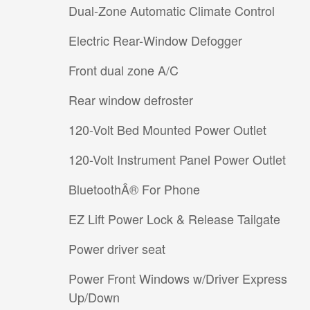
Dual-Zone Automatic Climate Control
Electric Rear-Window Defogger
Front dual zone A/C
Rear window defroster
120-Volt Bed Mounted Power Outlet
120-Volt Instrument Panel Power Outlet
BluetoothÂ® For Phone
EZ Lift Power Lock & Release Tailgate
Power driver seat
Power Front Windows w/Driver Express
Up/Down