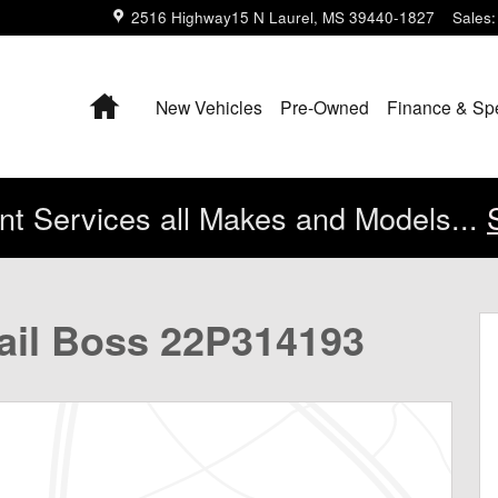
2516 Highway15 N
Laurel
,
MS
39440-1827
Sales
:
Home
New Vehicles
Pre-Owned
Finance & Sp
t Services all Makes and Models...
k Crew Cab Photo 1 of 43
rail Boss 22P314193