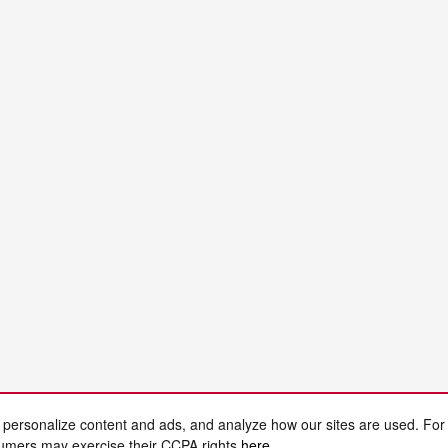
 personalize content and ads, and analyze how our sites are used. For
sumers may exercise their CCPA rights
here
.