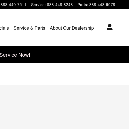
888-440-7511
Service
:
888-448-8248
Parts
:
888-448-9078
cials
Service & Parts
About Our Dealership
Service Now!