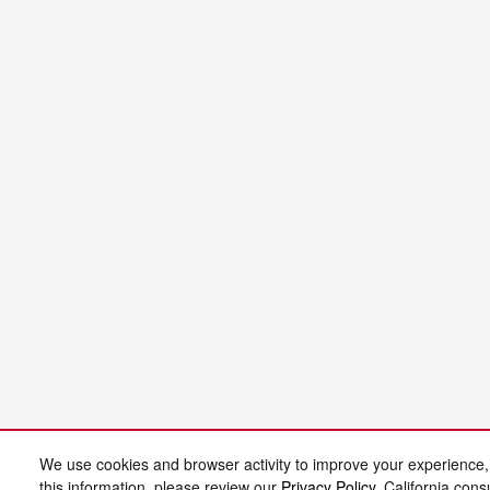
We use cookies and browser activity to improve your experience,
this information, please review our
Privacy Policy
. California con