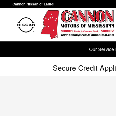
Skip to main content
Cannon Nissan of Laurel
Our Service 
Secure Credit Appli