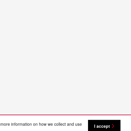
 more information on how we collect and use
I accept