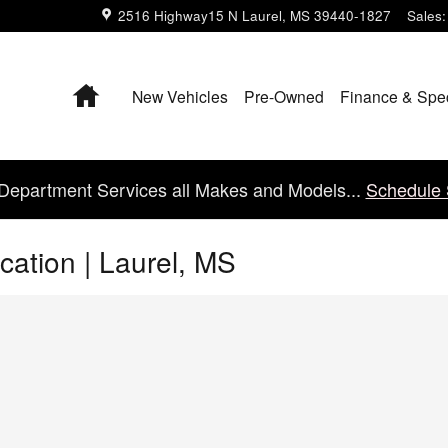
2516 Highway15 N
Laurel
,
MS
39440-1827
Sales
:
Home
New Vehicles
Pre-Owned
Finance & Spe
Department Services all Makes and Models...
Schedule 
cation | Laurel, MS