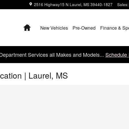
2516 Highway15 N
Laurel
,
MS
39440-1827
Sales
:
Home
New Vehicles
Pre-Owned
Finance & Sp
Department Services all Makes and Models...
Schedule 
cation | Laurel, MS