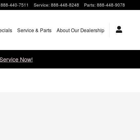
888-440-7511
Service
:
888-448-8248
Parts
:
888-448-9078
ecials
Service & Parts
About Our Dealership
Service Now!