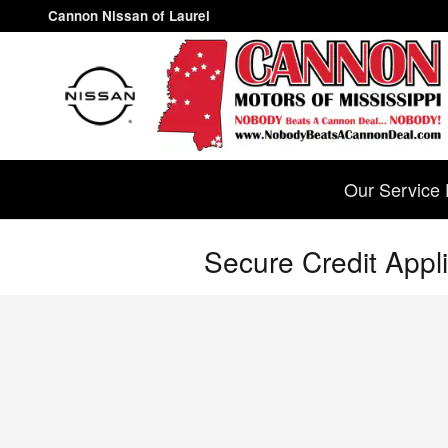
Skip to main content
Cannon Nissan of Laurel
Our Service 
Secure Credit Appli