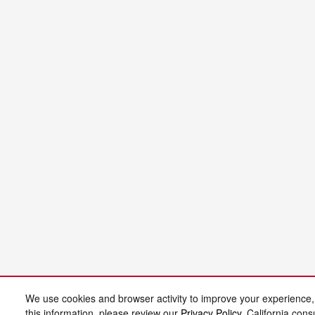
We use cookies and browser activity to improve your experience,
this information, please review our
Privacy Policy
. California con