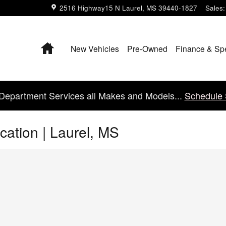
2516 Highway15 N
Laurel
,
MS
39440-1827
Sales
:
Home
New Vehicles
Pre-Owned
Finance & Sp
Department Services all Makes and Models...
Schedule 
cation | Laurel, MS