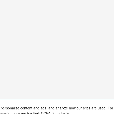
 personalize content and ads, and analyze how our sites are used. For
sumers may exercise their CCPA rights
here
.