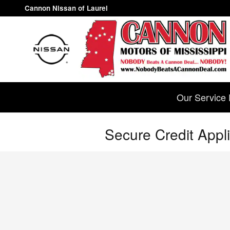
Skip to main content
Cannon Nissan of Laurel
Our Service 
Secure Credit Appli