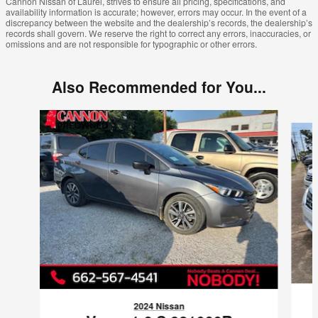
Cannon Nissan of Laurel, strives to ensure all pricing, specifications, and
availability information is accurate; however, errors may occur. In the event of a
discrepancy between the website and the dealership’s records, the dealership’s
records shall govern. We reserve the right to correct any errors, inaccuracies, or
omissions and are not responsible for typographic or other errors.
Also Recommended for You...
Slide 1 of 5
2024 Nissan