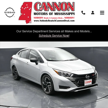
Skip to main content
Our Service Department Services all Makes and Models...
Used 2024 Nissan Versa 1.6 SR SR CVT Photo 1 of 32
Schedule Service Now!
Shar