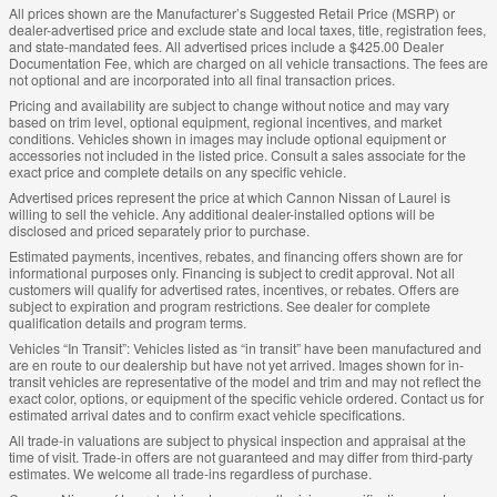
All prices shown are the Manufacturer’s Suggested Retail Price (MSRP) or
dealer-advertised price and exclude state and local taxes, title, registration fees,
and state-mandated fees. All advertised prices include a $425.00 Dealer
Documentation Fee, which are charged on all vehicle transactions. The fees are
not optional and are incorporated into all final transaction prices.
Pricing and availability are subject to change without notice and may vary
based on trim level, optional equipment, regional incentives, and market
conditions. Vehicles shown in images may include optional equipment or
accessories not included in the listed price. Consult a sales associate for the
exact price and complete details on any specific vehicle.
Advertised prices represent the price at which Cannon Nissan of Laurel is
willing to sell the vehicle. Any additional dealer-installed options will be
disclosed and priced separately prior to purchase.
Estimated payments, incentives, rebates, and financing offers shown are for
informational purposes only. Financing is subject to credit approval. Not all
customers will qualify for advertised rates, incentives, or rebates. Offers are
subject to expiration and program restrictions. See dealer for complete
qualification details and program terms.
Vehicles “In Transit”: Vehicles listed as “in transit” have been manufactured and
are en route to our dealership but have not yet arrived. Images shown for in-
transit vehicles are representative of the model and trim and may not reflect the
exact color, options, or equipment of the specific vehicle ordered. Contact us for
estimated arrival dates and to confirm exact vehicle specifications.
All trade-in valuations are subject to physical inspection and appraisal at the
time of visit. Trade-in offers are not guaranteed and may differ from third-party
estimates. We welcome all trade-ins regardless of purchase.