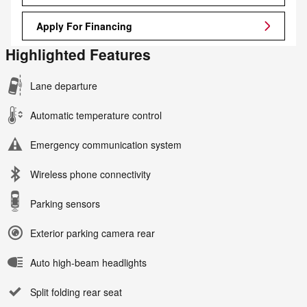
Apply For Financing
Highlighted Features
Lane departure
Automatic temperature control
Emergency communication system
Wireless phone connectivity
Parking sensors
Exterior parking camera rear
Auto high-beam headlights
Split folding rear seat