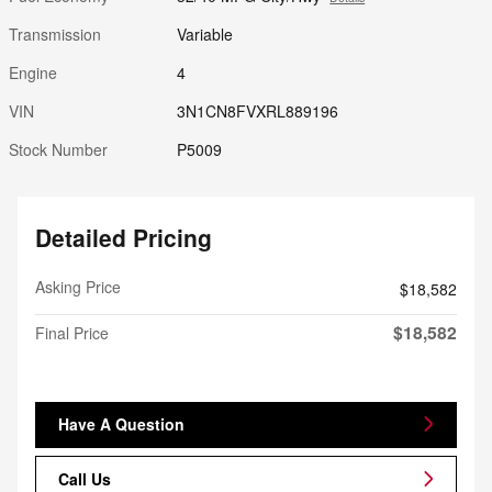
Transmission
Variable
Engine
4
VIN
3N1CN8FVXRL889196
Stock Number
P5009
Detailed Pricing
Asking Price
$18,582
$18,582
Final Price
Have A Question
Call Us