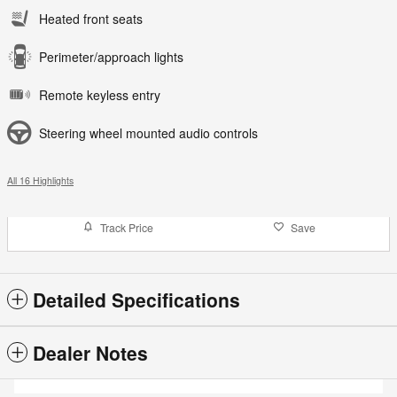
Heated front seats
Perimeter/approach lights
Remote keyless entry
Steering wheel mounted audio controls
All 16 Highlights
Track Price
Save
Detailed Specifications
Dealer Notes