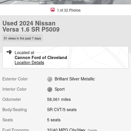
1 of 32 Photos
Used 2024 Nissan
Versa 1.6 SR P5009
51 views in the past 7 days
Located at
Cannon Ford of Cleveland
Location Details
Exterior Color
Brilliant Silver Metallic
Interior Color
Sport
Odometer
58,061 miles
Body/Seating
SR CVT/5 seats
Seats
5 seats
Fuel Economy
32/40 MPG City/Hwy
Details