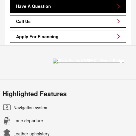
Have A Question
Call Us
Apply For Financing
Highlighted Features
Navigation system
Lane departure
Leather upholstery