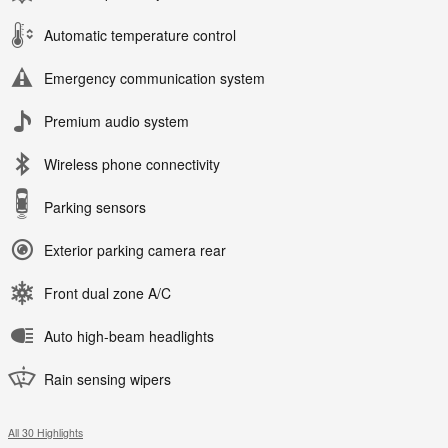
Automatic temperature control
Emergency communication system
Premium audio system
Wireless phone connectivity
Parking sensors
Exterior parking camera rear
Front dual zone A/C
Auto high-beam headlights
Rain sensing wipers
All 30 Highlights