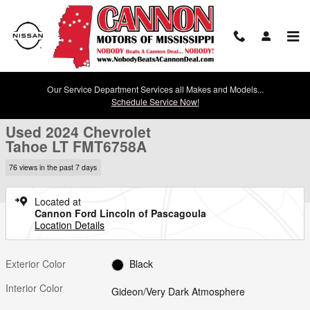
Skip to main content
Our Service Department Services all Makes and Models...
Used 2024 Chevrolet Tahoe LT SUV Photo 1 of 30
1 of 30 Photos
Schedule Service Now!
Shar
Used 2024 Chevrolet
Tahoe LT FMT6758A
76 views in the past 7 days
Located at
Cannon Ford Lincoln of Pascagoula
Location Details
Exterior Color
Black
Interior Color
Gideon/Very Dark Atmosphere