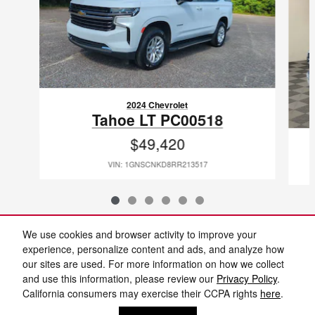
2024 Chevrolet
Tahoe LT PC00518
$49,420
VIN: 1GNSCNKD8RR213517
We use cookies and browser activity to improve your
experience, personalize content and ads, and analyze how
our sites are used. For more information on how we collect
Included Packages & Accessories
and use this information, please review our
Privacy Policy
.
California consumers may exercise their CCPA rights
here
.
Privacy