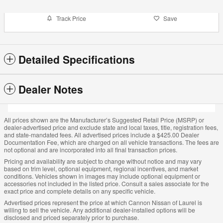
Track Price
Save
Detailed Specifications
Dealer Notes
All prices shown are the Manufacturer’s Suggested Retail Price (MSRP) or
dealer-advertised price and exclude state and local taxes, title, registration fees,
and state-mandated fees. All advertised prices include a $425.00 Dealer
Documentation Fee, which are charged on all vehicle transactions. The fees are
not optional and are incorporated into all final transaction prices.
Pricing and availability are subject to change without notice and may vary
based on trim level, optional equipment, regional incentives, and market
conditions. Vehicles shown in images may include optional equipment or
accessories not included in the listed price. Consult a sales associate for the
exact price and complete details on any specific vehicle.
Advertised prices represent the price at which Cannon Nissan of Laurel is
willing to sell the vehicle. Any additional dealer-installed options will be
disclosed and priced separately prior to purchase.