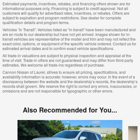
Estimated payments, incentives, rebates, and financing offers shown are for
informational purposes only. Financing is subject to credit approval. Not all
customers will qualify for advertised rates, incentives, or rebates. Offers are
subject to expiration and program restrictions. See dealer for complete
qualification details and program terms.
Vehicles “In Transit”: Vehicles listed as “in transit” have been manufactured and
are en route to our dealership but have not yet arrived. Images shown for in-
transit vehicles are representative of the model and trim and may not reflect the
exact color, options, or equipment of the specific vehicle ordered. Contact us for
estimated arrival dates and to confirm exact vehicle specifications.
All trade-in valuations are subject to physical inspection and appraisal at the
time of visit. Trade-in offers are not guaranteed and may differ from third-party
estimates. We welcome all trade-ins regardless of purchase.
Cannon Nissan of Laurel, strives to ensure all pricing, specifications, and
availability information is accurate; however, errors may occur. In the event of a
discrepancy between the website and the dealership’s records, the dealership’s
records shall govern. We reserve the right to correct any errors, inaccuracies, or
omissions and are not responsible for typographic or other errors.
Also Recommended for You...
Slide 1 of 6