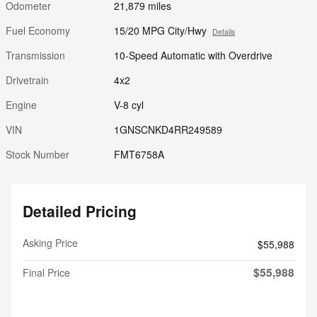
Odometer
21,879 miles
Fuel Economy
15/20 MPG City/Hwy
Details
Transmission
10-Speed Automatic with Overdrive
Drivetrain
4x2
Engine
V-8 cyl
VIN
1GNSCNKD4RR249589
Stock Number
FMT6758A
Detailed Pricing
Asking Price
$55,988
$55,988
Final Price