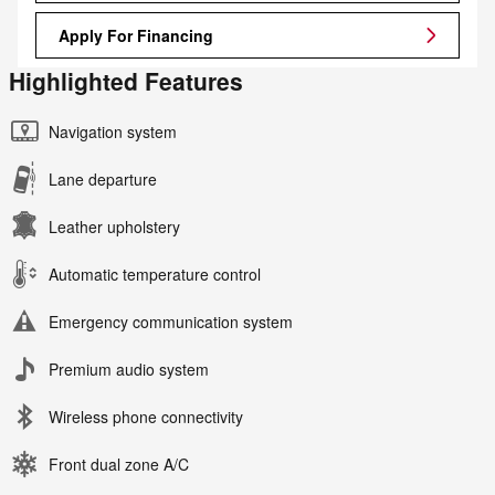
Apply For Financing
Highlighted Features
Navigation system
Lane departure
Leather upholstery
Automatic temperature control
Emergency communication system
Premium audio system
Wireless phone connectivity
Front dual zone A/C