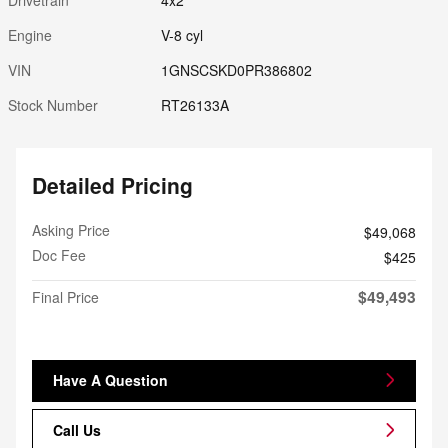
Engine
V-8 cyl
VIN
1GNSCSKD0PR386802
Stock Number
RT26133A
Detailed Pricing
Asking Price
$49,068
Doc Fee
$425
$49,493
Final Price
Have A Question
Call Us