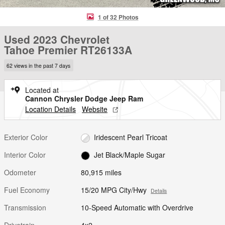
1 of 32 Photos
Used 2023 Chevrolet
Tahoe Premier RT26133A
62 views in the past 7 days
Located at
Cannon Chrysler Dodge Jeep Ram
Location Details
Website
Exterior Color
Iridescent Pearl Tricoat
Interior Color
Jet Black/Maple Sugar
Odometer
80,915 miles
Fuel Economy
15/20 MPG City/Hwy
Details
Transmission
10-Speed Automatic with Overdrive
Drivetrain
4x2