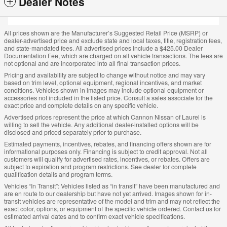
Dealer Notes
All prices shown are the Manufacturer’s Suggested Retail Price (MSRP) or
dealer-advertised price and exclude state and local taxes, title, registration fees,
and state-mandated fees. All advertised prices include a $425.00 Dealer
Documentation Fee, which are charged on all vehicle transactions. The fees are
not optional and are incorporated into all final transaction prices.
Pricing and availability are subject to change without notice and may vary
based on trim level, optional equipment, regional incentives, and market
conditions. Vehicles shown in images may include optional equipment or
accessories not included in the listed price. Consult a sales associate for the
exact price and complete details on any specific vehicle.
Advertised prices represent the price at which Cannon Nissan of Laurel is
willing to sell the vehicle. Any additional dealer-installed options will be
disclosed and priced separately prior to purchase.
Estimated payments, incentives, rebates, and financing offers shown are for
informational purposes only. Financing is subject to credit approval. Not all
customers will qualify for advertised rates, incentives, or rebates. Offers are
subject to expiration and program restrictions. See dealer for complete
qualification details and program terms.
Vehicles “In Transit”: Vehicles listed as “in transit” have been manufactured and
are en route to our dealership but have not yet arrived. Images shown for in-
transit vehicles are representative of the model and trim and may not reflect the
exact color, options, or equipment of the specific vehicle ordered. Contact us for
estimated arrival dates and to confirm exact vehicle specifications.