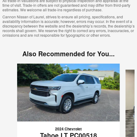
All trade-in valuations are subject to physical inspection and appraisal at the
time of visit. Trade-in offers are not guaranteed and may differ from third-party
estimates. We welcome all trade-ins regardless of purchase.
Cannon Nissan of Laurel, strives to ensure all pricing, specifications, and
availability information is accurate; however, errors may occur. In the event of a
discrepancy between the website and the dealership’s records, the dealership’s
records shall govern. We reserve the right to correct any errors, inaccuracies, or
omissions and are not responsible for typographic or other errors.
Also Recommended for You...
Slide 1 of 6
2024 Chevrolet
Tahoe LT PC00518