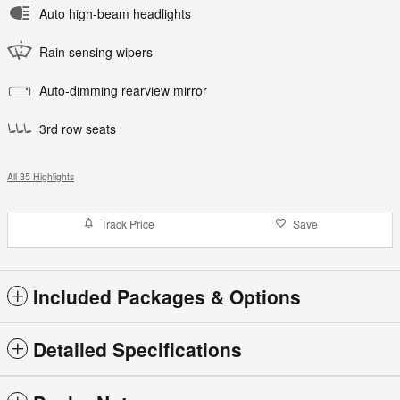
Auto high-beam headlights
Rain sensing wipers
Auto-dimming rearview mirror
3rd row seats
All 35 Highlights
Track Price
Save
Included Packages & Options
Detailed Specifications