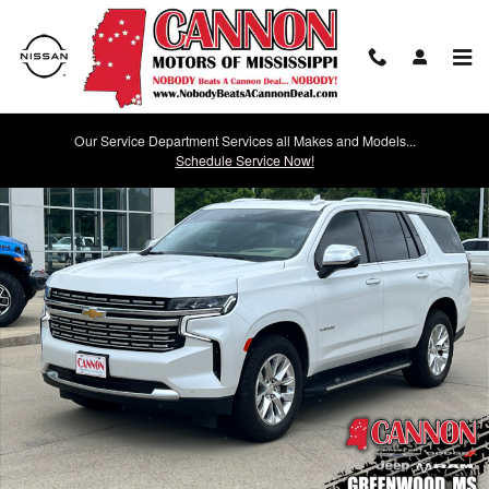
Skip to main content
Our Service Department Services all Makes and Models...
Used 2023 Chevrolet Tahoe Premier SUV Photo 1 of 32
Schedule Service Now!
Shar