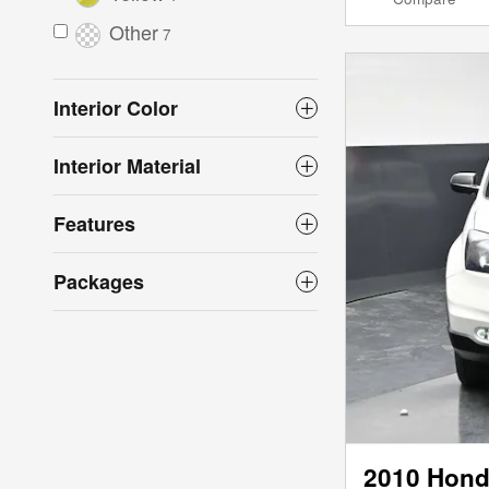
Other
7
Interior Color
Interior Material
Features
Packages
2010 Hond