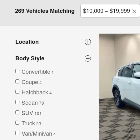
$10,000 – $19,999
269 Vehicles Matching
Location
Body Style
Convertible
1
Coupe
4
Hatchback
4
Sedan
79
SUV
101
Truck
23
Van/Minivan
4