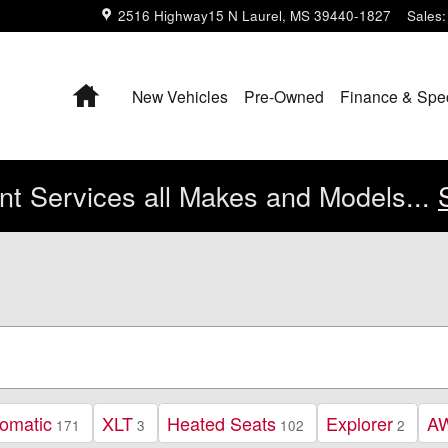
2516 Highway15 N
Laurel
,
MS
39440-1827
Sales
:
Home
New Vehicles
Pre-Owned
Finance & Spe
t Services all Makes and Models...
omatic
XLT
Heated Seats
Explorer
A
171
3
102
2