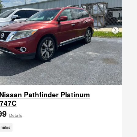
Next Phot
Nissan Pathfinder Platinum
747C
99
Details
miles