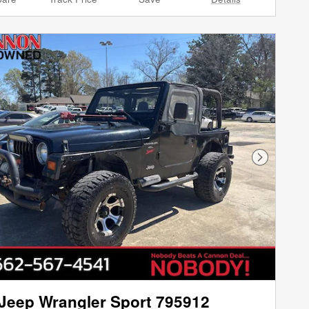
Next Phot
Jeep Wrangler Sport 795912