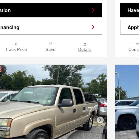
stion
Have
inancing
Appl
Track Price
Save
Details
Comp
Next Photo