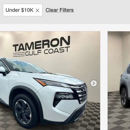
Under $10K
Clear Filters
Next Photo