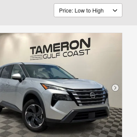
Sort by
Next Phot