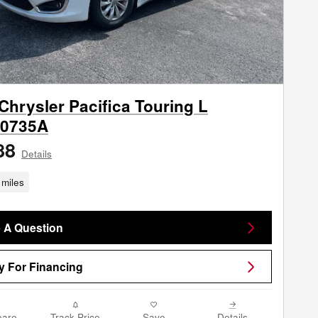
Chrysler Pacifica Touring L
0735A
88
Details
miles
 A Question
y For Financing
are
Track Price
Save
Details