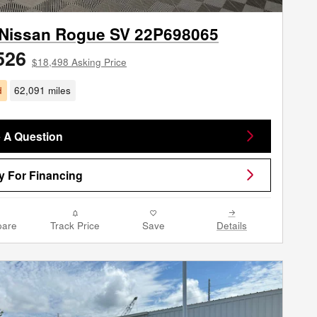
 Nissan Rogue SV 22P698065
526
$18,498 Asking Price
d
62,091 miles
 A Question
y For Financing
are
Track Price
Save
Details