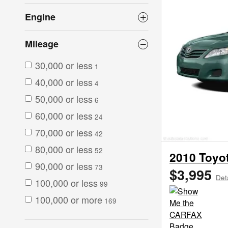
Engine
Mileage
30,000 or less
1
40,000 or less
4
50,000 or less
6
60,000 or less
24
70,000 or less
42
80,000 or less
52
2010 Toyo
90,000 or less
73
$3,995
Det
100,000 or less
99
100,000 or more
169