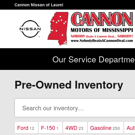
Skip to main content
Cannon Nissan of Laurel
Our Service Departmen
Pre-Owned Inventory
Ford
F-150
4WD
Gasoline
Aut
12
1
23
250