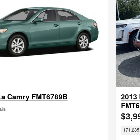
ta Camry FMT6789B
2013 
FMT6
ails
$3,9
171,285 