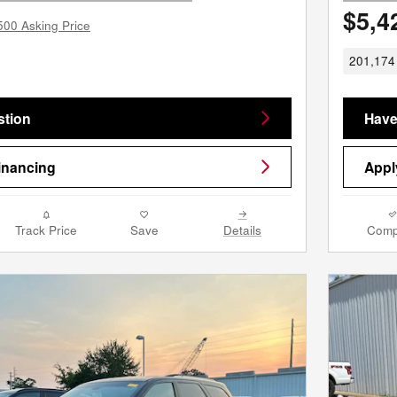
$5,4
500 Asking Price
201,174 
stion
Have
inancing
Appl
Track Price
Save
Details
Comp