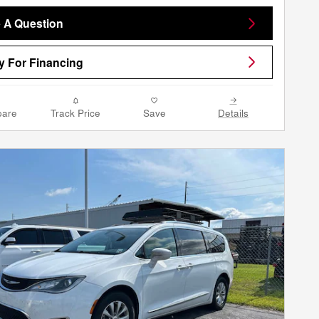
 A Question
y For Financing
are
Track Price
Save
Details