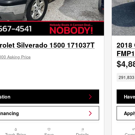
rolet Silverado 1500 171037T
2018 
FMP1
000 Asking Price
$4,8
291,833 
stion
Have
inancing
Appl
Track Price
Save
Details
Comp